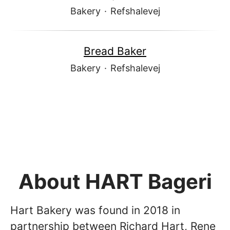
Bakery
·
Refshalevej
Bread Baker
Bakery
·
Refshalevej
About HART Bageri
Hart Bakery was found in 2018 in
partnership between Richard Hart, Rene