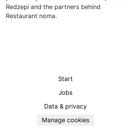
Redzepi and the partners behind
Restaurant noma.
Start
Jobs
Data & privacy
Manage cookies