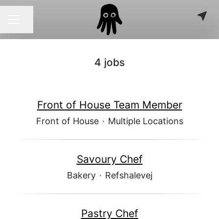
Share page
CAREER MENU
4 jobs
Front of House Team Member
Front of House
·
Multiple Locations
Savoury Chef
Bakery
·
Refshalevej
Pastry Chef